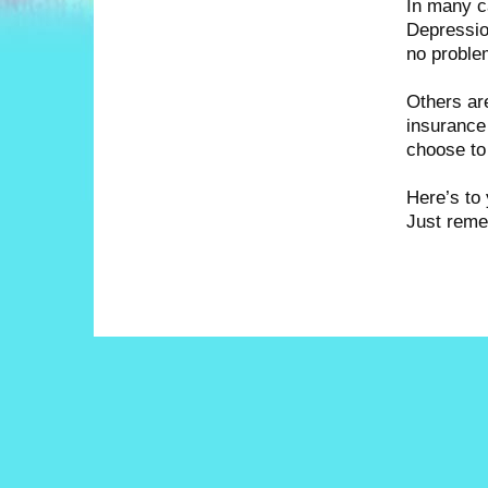
In many c
Depressio
no proble
Others are
insurance 
choose to
Here’s to 
Just reme