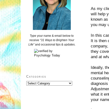
As my cli
will help
known as 
you may u
In this ca
Type your name & email below to
It is then
receive
“31 Ways to Brighten Your
Life”
and occasional tips & updates.
company, 
they cover
and at wh
Ideally, t
mental hea
Categories
counseling
diagnosis
Categories
Adjustment
what it en
your nam