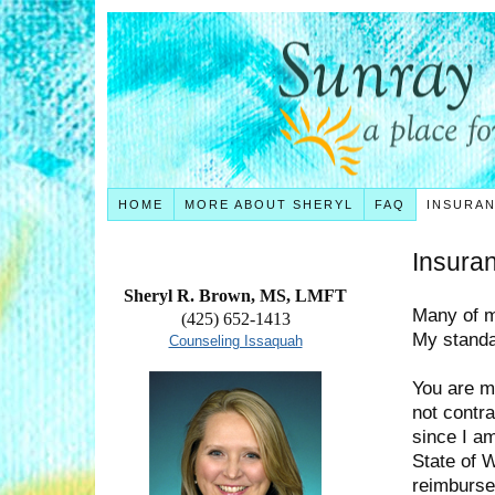
HOME
MORE ABOUT SHERYL
FAQ
INSURA
Insura
Sheryl R. Brown, MS, LMFT
Many of m
(425) 652-1413
My standar
Counseling Issaquah
You are m
not contra
since I a
State of 
reimburse