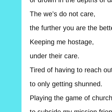
The we’s do not care,
the further you are the bett
Keeping me hostage,
under their care.
Tired of having to reach ou
to only getting shunned.
Playing the game of church
to subside my mission frie