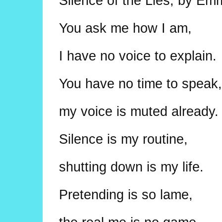
Silence of the Lies, by Em
You ask me how I am,
I have no voice to explain.
You have no time to speak,
my voice is muted already.
Silence is my routine,
shutting down is my life.
Pretending is so lame,