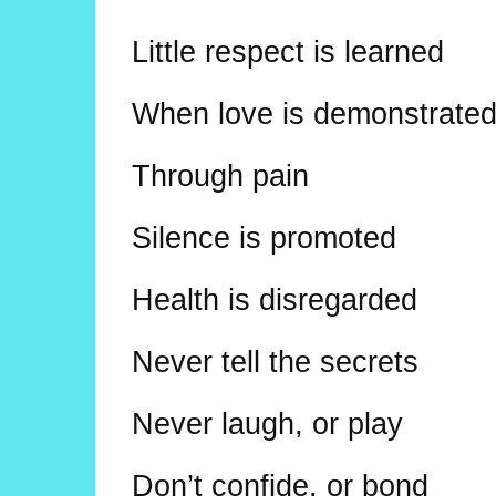
Little respect is learned
When love is demonstrate
Through pain
Silence is promoted
Health is disregarded
Never tell the secrets
Never laugh, or play
Don’t confide, or bond