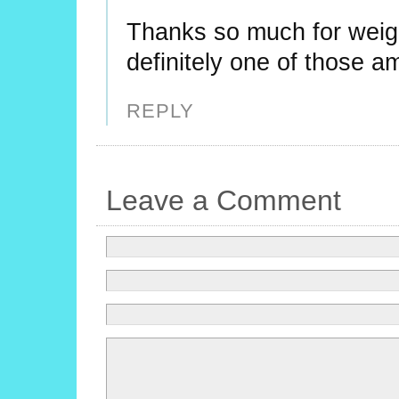
Thanks so much for weig
definitely one of those am
REPLY
Leave a Comment