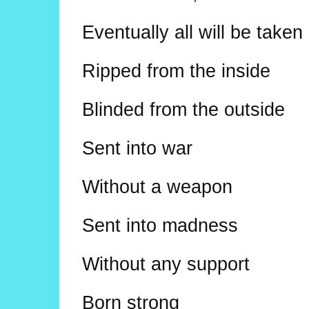
Eventually all will be take
Ripped from the inside
Blinded from the outside
Sent into war
Without a weapon
Sent into madness
Without any support
Born strong