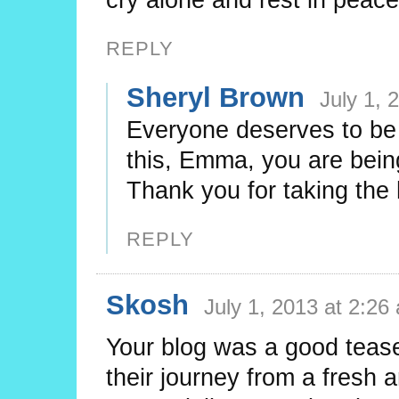
REPLY
Sheryl Brown
July 1, 
Everyone deserves to be 
this, Emma, you are bein
Thank you for taking the 
REPLY
Skosh
July 1, 2013 at 2:26
Your blog was a good tease
their journey from a fresh a