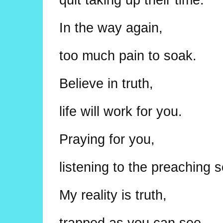
In the way again,
too much pain to soak.
Believe in truth,
life will work for you.
Praying for you,
listening to the preaching 
My reality is truth,
trapped as you can see.