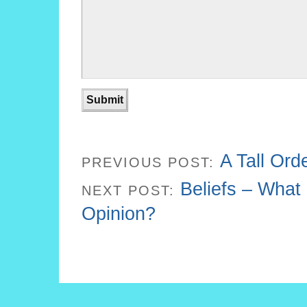
A Tall Ord
PREVIOUS POST:
Beliefs – What 
NEXT POST:
Opinion?