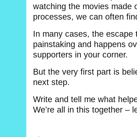
watching the movies made of
processes, we can often fin
In many cases, the escape t
painstaking and happens over
supporters in your corner.
But the very first part is bel
next step.
Write and tell me what helped
We’re all in this together – l