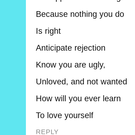
Because nothing you do
Is right
Anticipate rejection
Know you are ugly,
Unloved, and not wanted
How will you ever learn
To love yourself
REPLY