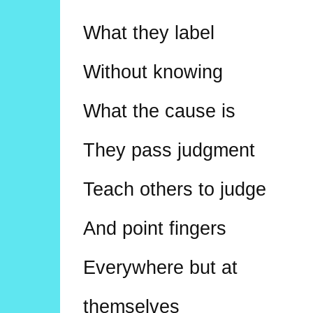
What they label
Without knowing
What the cause is
They pass judgment
Teach others to judge
And point fingers
Everywhere but at
themselves