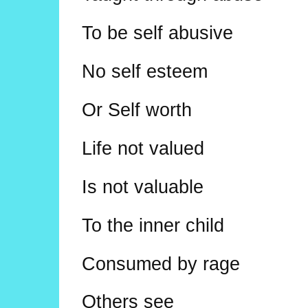
To be self abusive
No self esteem
Or Self worth
Life not valued
Is not valuable
To the inner child
Consumed by rage
Others see