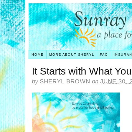
HOME
MORE ABOUT SHERYL
FAQ
INSURA
It Starts with What Yo
by
SHERYL BROWN
on
JUNE 30, 