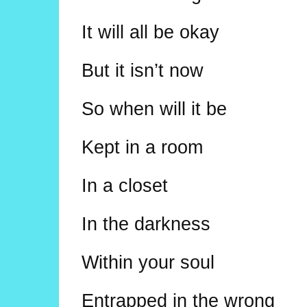
It will all be okay
But it isn’t now
So when will it be
Kept in a room
In a closet
In the darkness
Within your soul
Entrapped in the wrong