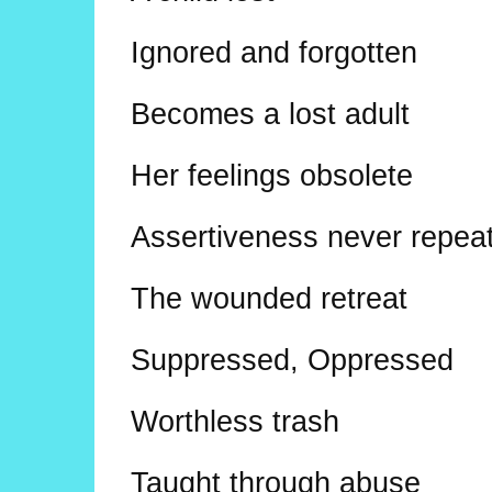
Ignored and forgotten
Becomes a lost adult
Her feelings obsolete
Assertiveness never repea
The wounded retreat
Suppressed, Oppressed
Worthless trash
Taught through abuse