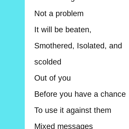
Not a problem
It will be beaten,
Smothered, Isolated, and
scolded
Out of you
Before you have a chance
To use it against them
Mixed messages