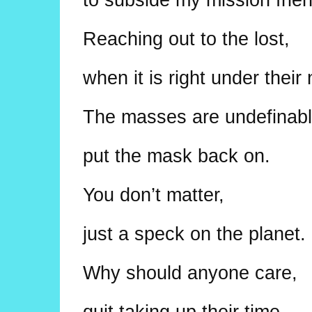
Reaching out to the lost,
when it is right under their
The masses are undefinabl
put the mask back on.
You don’t matter,
just a speck on the planet.
Why should anyone care,
quit taking up their time.