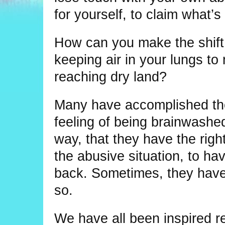
for yourself, to claim what’s 
How can you make the shift 
keeping air in your lungs t
reaching dry land?
Many have accomplished thei
feeling of being brainwashed 
way, that they have the right
the abusive situation, to hav
back. Sometimes, they have 
so.
We have all been inspired re