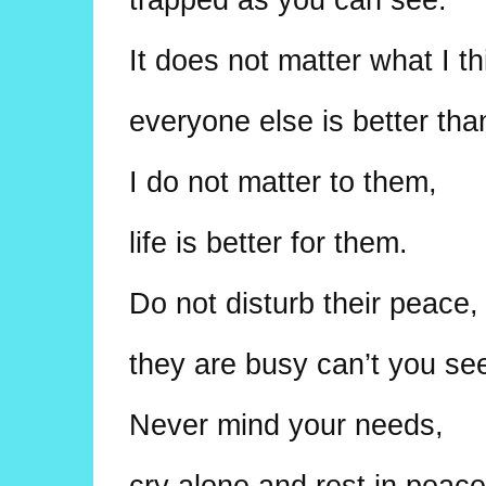
It does not matter what I th
everyone else is better th
I do not matter to them,
life is better for them.
Do not disturb their peace,
they are busy can’t you se
Never mind your needs,
cry alone and rest in peace