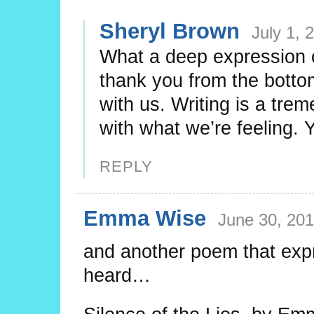
Sheryl Brown
July 1, 
What a deep expression 
thank you from the bottom
with us. Writing is a trem
with what we’re feeling. Y
REPLY
Emma Wise
June 30, 201
and another poem that expr
heard…