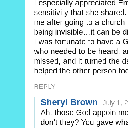
I especially appreciated 
sensitivity that she shared
me after going to a church
being invisible…it can be d
I was fortunate to have a
who needed to be heard, an
missed, and it turned the d
helped the other person to
REPLY
Sheryl Brown
July 1, 
Ah, those God appointmen
don’t they? You gave wha