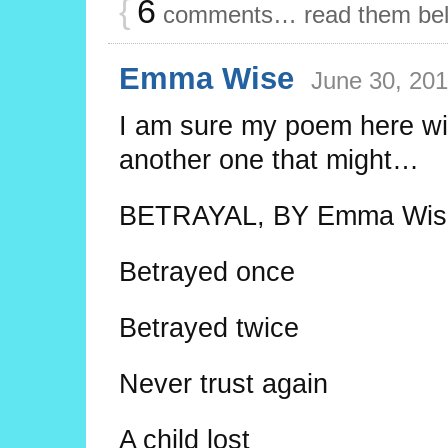
{
6
comments… read them be
Emma Wise
June 30, 201
I am sure my poem here wil
another one that might…
BETRAYAL, BY Emma Wise
Betrayed once
Betrayed twice
Never trust again
A child lost