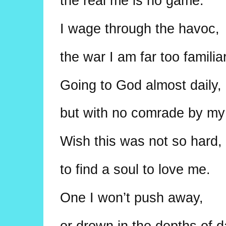
the real me is no game.
I wage through the havoc,
the war I am far too familiar
Going to God almost daily,
but with no comrade by my
Wish this was not so hard,
to find a soul to love me.
One I won’t push away,
or drown in the depths of 