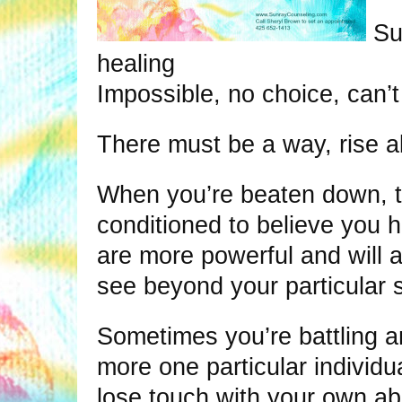
Su
healing
Impossible, no choice, can’t
There must be a way, rise a
When you’re beaten down, 
conditioned to believe you 
are more powerful and will al
see beyond your particular 
Sometimes you’re battling an
more one particular individu
lose touch with your own abil